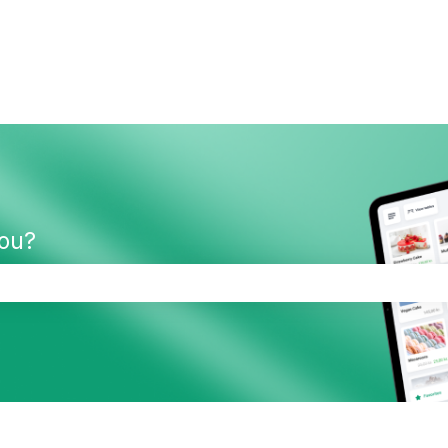
you?
the search field is empty.