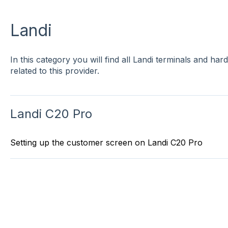
Landi
In this category you will find all Landi terminals and ha
related to this provider.
Landi C20 Pro
Setting up the customer screen on Landi C20 Pro