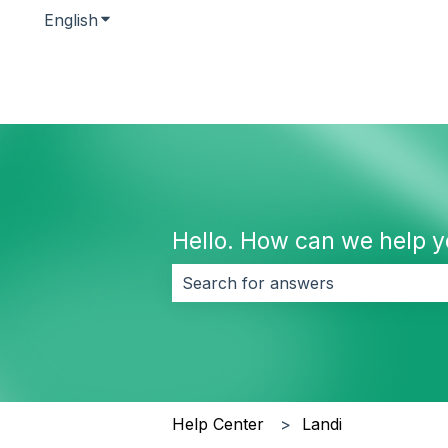
English
Show submenu for translations
Hello. How can we help 
There are no suggestions because 
Help Center
Landi