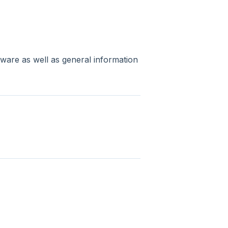
rdware as well as general information