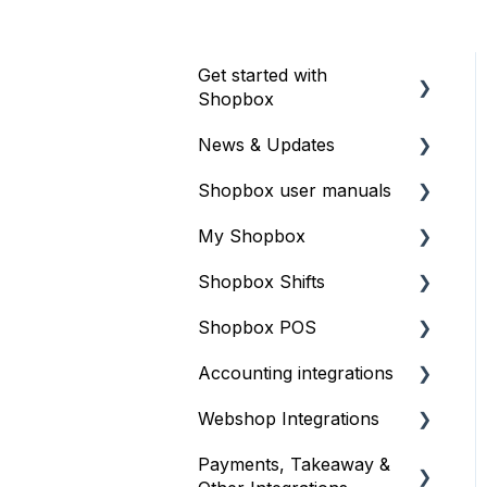
Get started with
Shopbox
News & Updates
Introduction
Shopbox user manuals
Webinars – online
Updates
courses
My Shopbox
Release Notes
iOS
Printer settings
Shopbox Shifts
Shopbox POS
Product catalog
Terminals
Shopbox POS
Store settings
Setting up shift
Create staff and user
scheduling
Accounting integrations
Inventory
Products
access
Integrations
Webshop Integrations
Sales and reports
Gift card
E-conomic
Create categories and
Daily operation
products
Payments, Takeaway &
Finance overview
Billy
Shopify