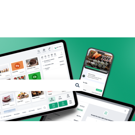
Go to shopbox.com